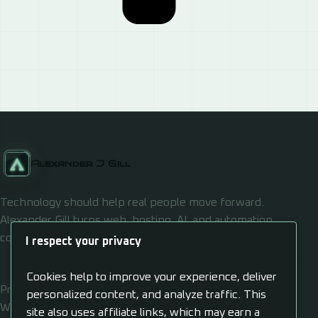
Alexander J Gill
Technology should help real people move forward.
Alexander Gill turns web, hosting, AI, and automation
confusion into usable systems.
I respect your privacy
Cookies help to improve your experience, deliver
Privacy
personalized content, and analyze traffic. This
Work
site also uses affiliate links, which may earn a