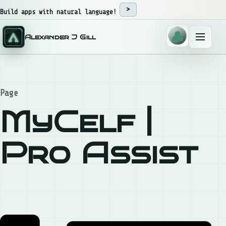
Skip to content
Build apps with natural language!
Alexander J Gill
Menu
Page
MyCelf |
Pro Assist