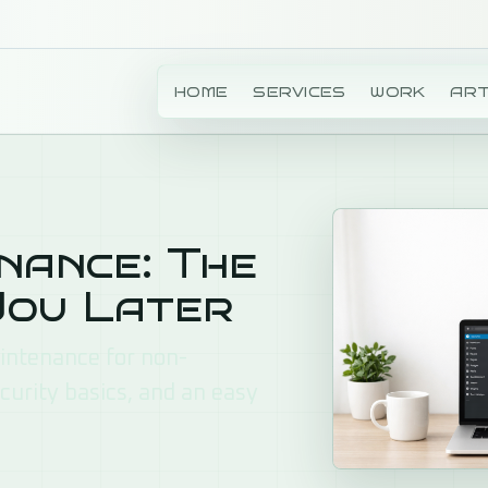
T FREE
HOME
SERVICES
WORK
ART
ance: The
You Later
aintenance for non-
curity basics, and an easy