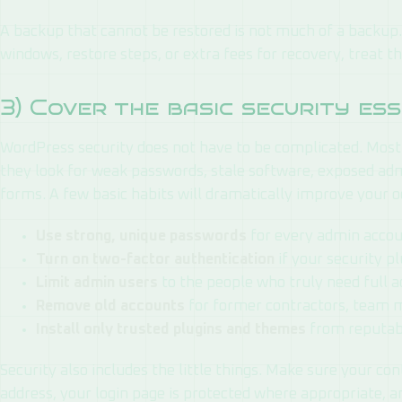
A backup that cannot be restored is not much of a backup. 
windows, restore steps, or extra fees for recovery, treat th
3) Cover the basic security es
WordPress security does not have to be complicated. Most
they look for weak passwords, stale software, exposed ad
forms. A few basic habits will dramatically improve your o
Use strong, unique passwords
for every admin accou
Turn on two-factor authentication
if your security pl
Limit admin users
to the people who truly need full a
Remove old accounts
for former contractors, team 
Install only trusted plugins and themes
from reputab
Security also includes the little things. Make sure your co
address, your login page is protected where appropriate, an