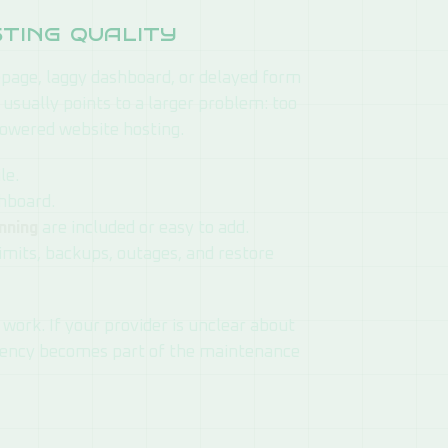
sting quality
page, laggy dashboard, or delayed form
 usually points to a larger problem: too
owered website hosting.
le.
shboard.
nning
are included or easy to add.
imits, backups, outages, and restore
ork. If your provider is unclear about
arency becomes part of the maintenance