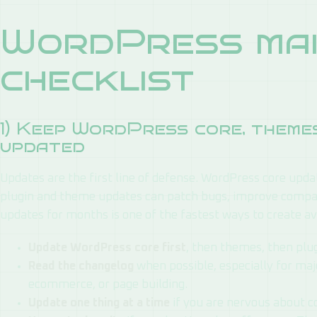
WordPress mai
checklist
1) Keep WordPress core, themes
updated
Updates are the first line of defense. WordPress core updat
plugin and theme updates can patch bugs, improve compati
updates for months is one of the fastest ways to create a
Update WordPress core first
, then themes, then plug
Read the changelog
when possible, especially for maj
ecommerce, or page building.
Update one thing at a time
if you are nervous about co