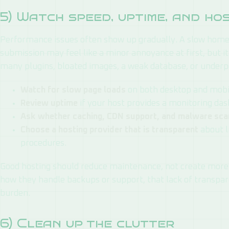
5) Watch speed, uptime, and ho
Performance issues often show up gradually. A slow home
submission may feel like a minor annoyance at first, but it
many plugins, bloated images, a weak database, or underp
Watch for slow page loads
on both desktop and mobi
Review uptime
if your host provides a monitoring da
Ask whether caching, CDN support, and malware sca
Choose a hosting provider that is transparent
about l
procedures.
Good hosting should reduce maintenance, not create more w
how they handle backups or support, that lack of transp
burden.
6) Clean up the clutter