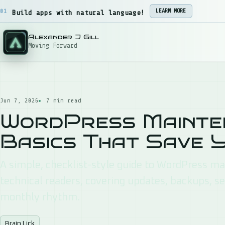
Skip to content
02
STAR
Web hosting designed for small business owners.
Alexander J Gill
Moving Forward
Jun 7, 2026
7 min read
WordPress Mainten
Basics That Save 
A simple, checklist-style guide to WordPress m
technical readers, covering updates, backups, se
monthly rhythm.
Brain Lick