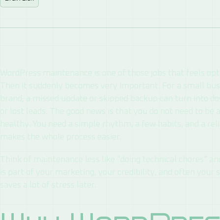
WordPress maintenance is one of those jobs that feels opt
Then it suddenly becomes very important. For a small busin
brand, a missed update or skipped backup can turn into do
or lost leads. The good news is that you do not need to be
healthy. You need a simple rhythm, a few habits, and a rel
makes the whole process easier.
Think of maintenance less like “doing technical chores” and
is part of your marketing, your credibility, and often your 
saves a lot of stress later.