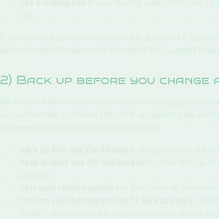
Use a staging site
if your hosting plan offers one. Th
live.
If you prefer a conservative approach, do not click “update 
extra minutes of caution can prevent a long support ticket 
2) Back up before you change 
Backups are the maintenance task everyone appreciates a
you a clean way to restore the site if an update goes wrong, 
someone accidentally deletes key content.
Back up files and the database
, not just one or the ot
Keep at least one off-site backup
in cloud storage or
account.
Test your restore process
at least once so you know 
Confirm your hosting provider’s backup policy
. Reli
make it obvious how backups are created, stored, and