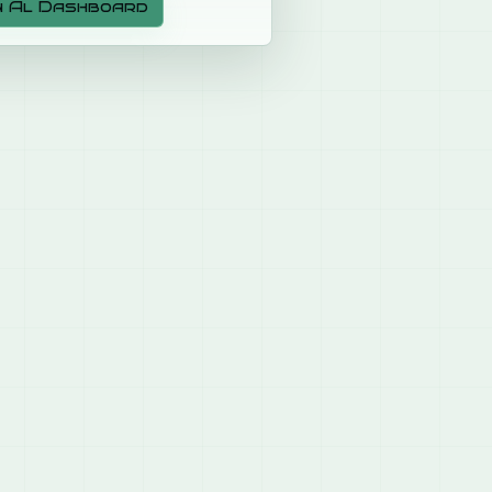
n Al Dashboard