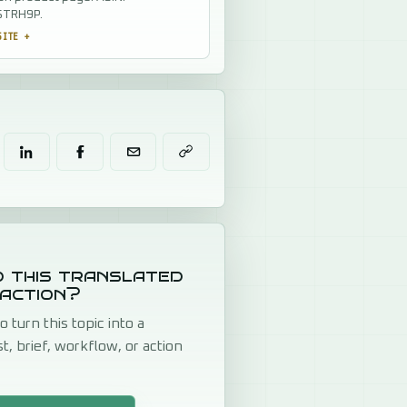
TRH9P.
SITE
+
 this translated
 action?
o turn this topic into a
st, brief, workflow, or action