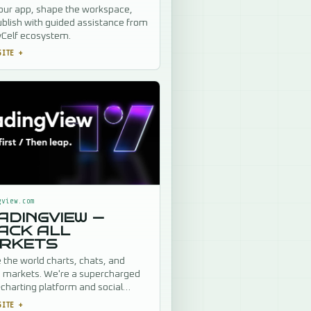
our app, shape the workspace,
blish with guided assistance from
yCelf ecosystem.
SITE
+
gview.com
ADINGVIEW —
ACK ALL
RKETS
the world charts, chats, and
s markets. We're a supercharged
charting platform and social
k for traders and investors. Free
SITE
+