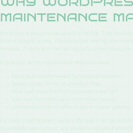
Why WordPres
maintenance m
WordPress is powerful because it is flexible. That flexibil
time as plugins update, themes evolve, hosting environmen
removed. If nothing is checked regularly, small issues pile 
In practical terms, maintenance helps you avoid:
Security problems caused by outdated software
Broken pages, forms, or checkout flows
Slow load times that hurt conversions and SEO
Data loss from missing or incomplete backups
Unexpected conflicts after plugin or theme updates
For most small business owners, the goal is not perfection.
dependable, easy to trust, and simple to recover if somet