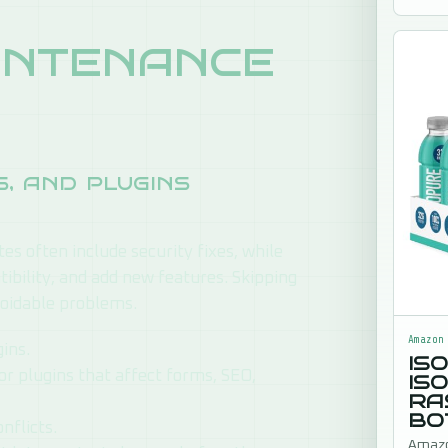
to sig
ntenance
, and plugins
es often include security fixes, while
bility, and add new features. Skipping
voidable problems.
Amazon
ins.
IS
or plugins that affect forms, SEO,
IS
RA
BO
nflicts.
Amazo