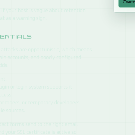
Ope
If your host is vague about retention
at as a warning sign.
sentials
 attacks are opportunistic, which means
min accounts, and poorly configured
dds.
nt.
ugin or login system supports it.
ccess.
members, or temporary developers.
le sources.
ntact forms send to the right email
d your SSL certificate is active so