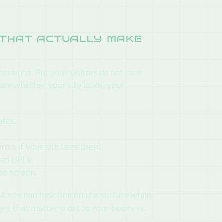
e that actually make
perience. But your visitors do not care
are whether your site loads, your
ates.
forms
if your site uses them.
ted URLs.
op screen.
A site can look fine on the surface while
ages that matter most to your business.