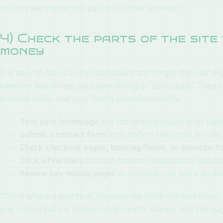
visitors see the secure padlock in their browser.
4) Check the parts of the sit
money
It is easy to focus on the dashboard and forget the user ex
whether WordPress says everything is “up to date.” They c
buttons work, and your forms submit correctly.
Test your homepage
and top landing pages after upd
Submit a contact form
and confirm the email arrives.
Check checkout pages, booking flows, or donation 
Click a few links
to catch broken navigation or outda
Review key mobile pages
on a phone, not just a deskt
This is where a practical, engineering-style mindset helps. 
one critical path is broken underneath. Always test the p