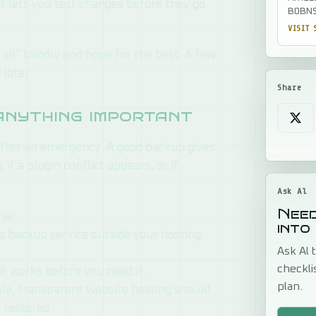
at lets you test changes before they go
B0BNS
VISIT 
all” blindly and hope for the best. A few
later.
Share
anything important
fter an emergency. A good backup gives
if a plugin conflict appears, or if
Ask Al
Need
her.
into
 a backup service outside your hosting
Ask Al t
checkli
it works before you need it.
plan.
able, transparent website hosting should
 restored.