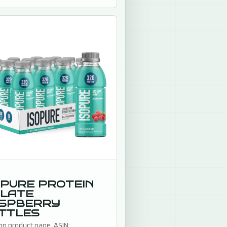
n up.
OPURE PROTEIN
OLATE
SPBERRY
TTLES
n product page. ASIN: