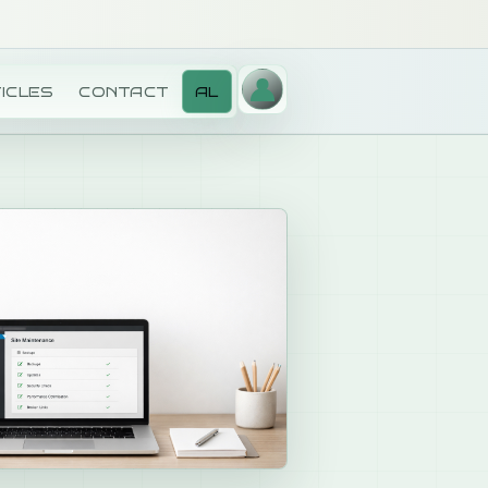
ICLES
CONTACT
AL