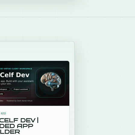
X
LinkedIn
 Facebook
email
 link
.app
CELF DEV |
IDED APP
ILDER