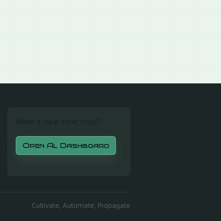
Need a clear next step?
Open Al Dashboard
Cultivate, Automate, Propagate