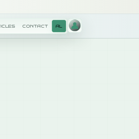
ICLES
CONTACT
AL