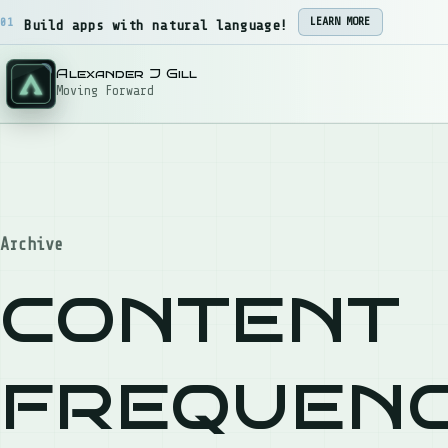
Skip to content
01
LEARN MORE
Build apps with natural language!
Alexander J Gill
Moving Forward
Archive
content
frequen