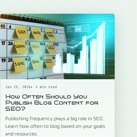
Jan 29, 2026
4 min read
How Often Should You
Publish Blog Content for
SEO?
Publishing frequency plays a big role in SEO.
Learn how often to blog based on your goals
and resources.