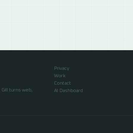
Privacy
Work
Contact
Gill turns web,
Al Dashboard