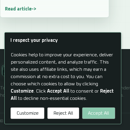
Read article
I respect your privacy
Cookies help to improve your experience, deliver
personalized content, and analyze traffic. This
Alexander J Gill
site also uses affiliate links, which may earn a
Cultivate, Automate, Propagate
commission at no extra cost to you. You can
choose which cookies to allow by clicking
Technology should help real people move forward. Alexander 
Customize
. Click
Accept All
to consent or
Reject
hosting, AI, and automation confusion into usable systems.
All
to decline non-essential cookies.
Customize
Reject All
Accept All
© 2026 Alexander J Gill