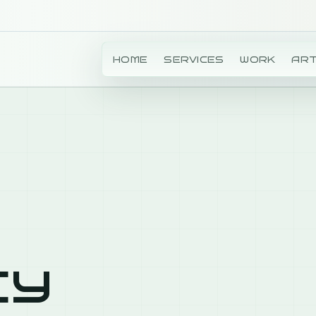
HOME
SERVICES
WORK
ART
cy