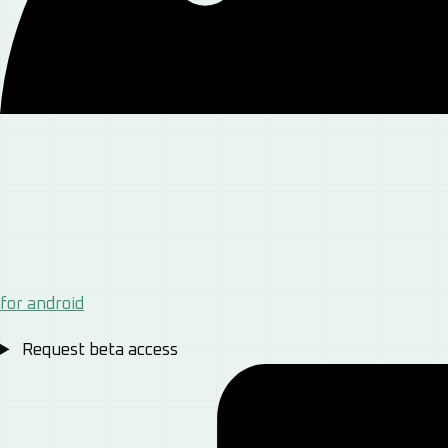
for android
Request beta access