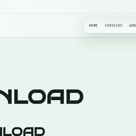
HOME
SERVICES
WO
nload
nload