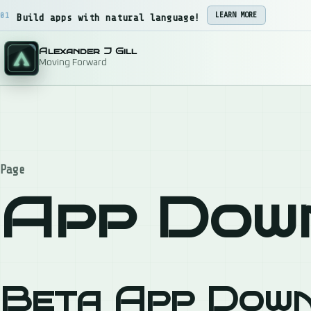
Skip to content
01
LEARN MORE
Build apps with natural language!
Alexander J Gill
Moving Forward
Page
App Dow
Beta App Dow