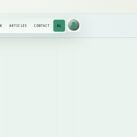
RK
ARTICLES
CONTACT
AL