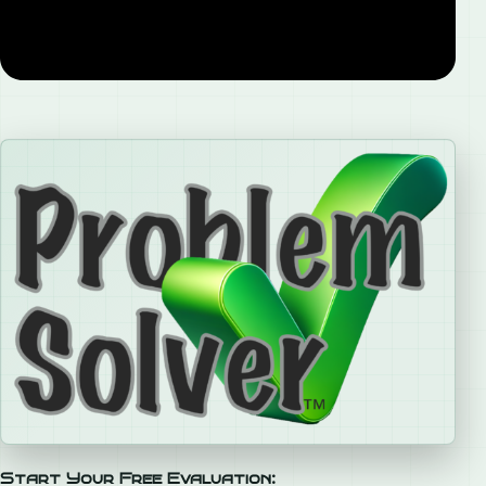
Start Your Free Evaluation: