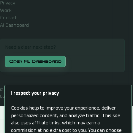
Privacy
Work
Contact
Al Dashboard
Need a clear next step?
Open Al Dashboard
© 2026 Alexander J Gill
I respect your privacy
Cultivate, Automate, Propagate
Cookies help to improve your experience, deliver
personalized content, and analyze traffic. This site
also uses affiliate links, which may earn a
commission at no extra cost to you. You can choose