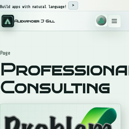
Skip to content
Build apps with natural language!
Alexander J Gill
Menu
Page
Professiona
Consulting