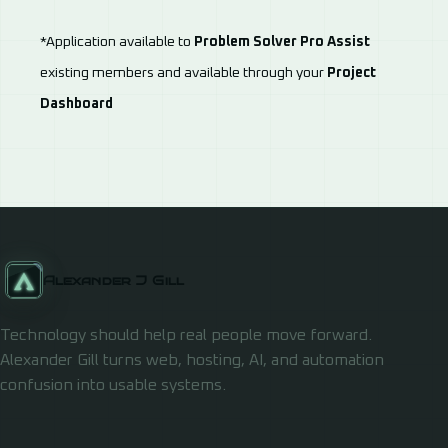
*Application available to
Problem Solver Pro Assist
existing members and available through your
Project
Dashboard
Alexander J Gill
Technology should help real people move forward.
Alexander Gill turns web, hosting, AI, and automation
confusion into usable systems.