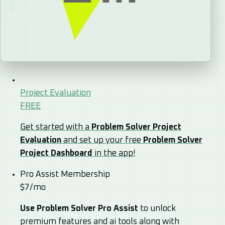
Project Evaluation
FREE
Get started with a
Problem Solver Project
Evaluation
and set up your free
Problem Solver
Project Dashboard
in the app!
Pro Assist Membership
$7/mo
Use Problem Solver Pro Assist
to unlock
premium features and ai tools along with