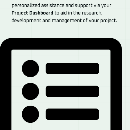
personalized assistance and support via your
Project Dashboard
to aid in the research,
development and management of your project.