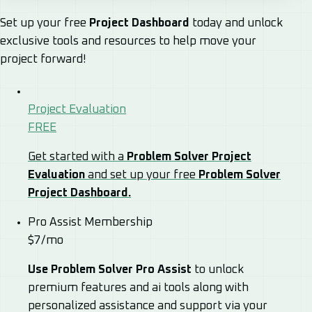
Set up your free
Project Dashboard
today and unlock
exclusive tools and resources to help move your
project forward!
Project Evaluation
FREE
Get started with a
Problem Solver Project
Evaluation
and set up your free
Problem Solver
Project Dashboard.
Pro Assist Membership
$7/mo
Use Problem Solver Pro Assist
to unlock
premium features and ai tools along with
personalized assistance and support via your