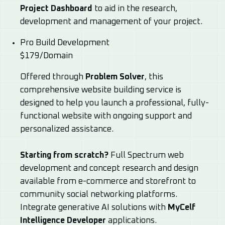
Project Dashboard
to aid in the research,
development and management of your project.
Pro Build Development
$179/Domain
Offered through
Problem Solver
, this
comprehensive website building service is
designed to help you launch a professional, fully-
functional website with ongoing support and
personalized assistance.
Starting from scratch?
Full Spectrum web
development and concept research and design
available from e-commerce and storefront to
community social networking platforms.
Integrate generative AI solutions with
MyCelf
Intelligence Developer
applications.