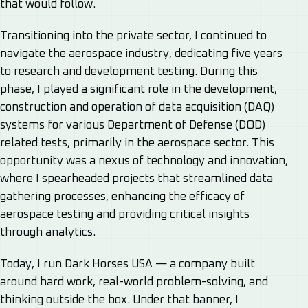
that would follow.
Transitioning into the private sector, I continued to
navigate the aerospace industry, dedicating five years
to research and development testing. During this
phase, I played a significant role in the development,
construction and operation of data acquisition (DAQ)
systems for various Department of Defense (DOD)
related tests, primarily in the aerospace sector. This
opportunity was a nexus of technology and innovation,
where I spearheaded projects that streamlined data
gathering processes, enhancing the efficacy of
aerospace testing and providing critical insights
through analytics.
Today, I run Dark Horses USA — a company built
around hard work, real-world problem-solving, and
thinking outside the box. Under that banner, I