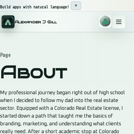
Skip to content
Build apps with natural language!
Alexander J Gill
Menu
Page
About
My professional journey began right out of high school
when I decided to follow my dad into the real estate
sector. Equipped with a Colorado Real Estate license, I
started down a path that taught me the basics of
branding, marketing, and understanding what clients
really need. After a short academic stop at Colorado