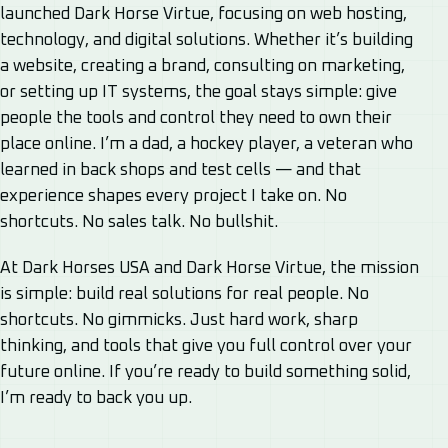
launched Dark Horse Virtue, focusing on web hosting,
technology, and digital solutions. Whether it’s building
a website, creating a brand, consulting on marketing,
or setting up IT systems, the goal stays simple: give
people the tools and control they need to own their
place online. I’m a dad, a hockey player, a veteran who
learned in back shops and test cells — and that
experience shapes every project I take on. No
shortcuts. No sales talk. No bullshit.
At Dark Horses USA and Dark Horse Virtue, the mission
is simple: build real solutions for real people. No
shortcuts. No gimmicks. Just hard work, sharp
thinking, and tools that give you full control over your
future online. If you’re ready to build something solid,
I’m ready to back you up.