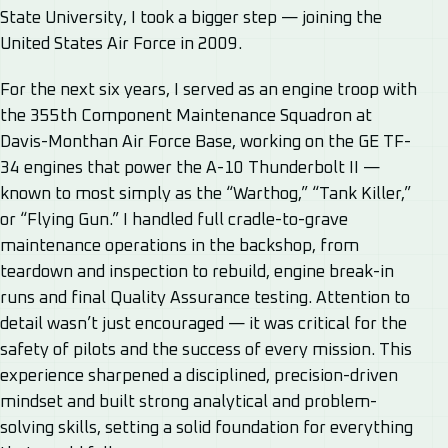
State University, I took a bigger step — joining the
United States Air Force in 2009.
For the next six years, I served as an engine troop with
the 355th Component Maintenance Squadron at
Davis-Monthan Air Force Base, working on the GE TF-
34 engines that power the A-10 Thunderbolt II —
known to most simply as the “Warthog,” “Tank Killer,”
or “Flying Gun.” I handled full cradle-to-grave
maintenance operations in the backshop, from
teardown and inspection to rebuild, engine break-in
runs and final Quality Assurance testing. Attention to
detail wasn’t just encouraged — it was critical for the
safety of pilots and the success of every mission. This
experience sharpened a disciplined, precision-driven
mindset and built strong analytical and problem-
solving skills, setting a solid foundation for everything