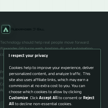
Alexander J Gill
Technology should help real people move forward.
Alexander Gill turns web, hosting, AI, and automation
confusion into usable systems.
I respect your privacy
Cookies help to improve your experience, deliver
Privacy
personalized content, and analyze traffic. This
Work
site also uses affiliate links, which may earn a
Contact
commission at no extra cost to you. You can
Al Dashboard
choose which cookies to allow by clicking
Customize
. Click
Accept All
to consent or
Reject
All
to decline non-essential cookies.